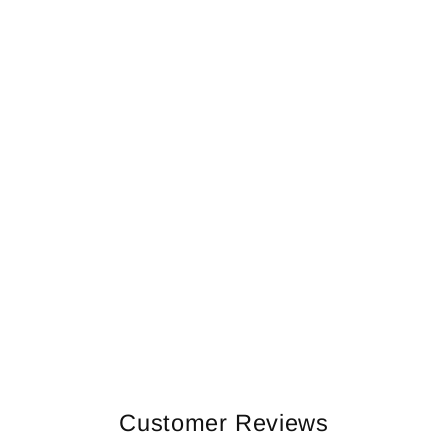
Customer Reviews