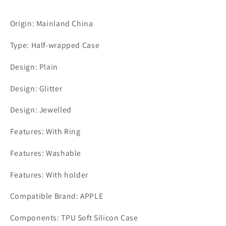
Origin: Mainland China
Type: Half-wrapped Case
Design: Plain
Design: Glitter
Design: Jewelled
Features: With Ring
Features: Washable
Features: With holder
Compatible Brand: APPLE
Components: TPU Soft Silicon Case