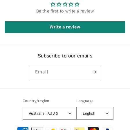
Be the first to write a review
Write a review
Subscribe to our emails
Email
Country/region
Language
Australia | AUD $
English
Payment