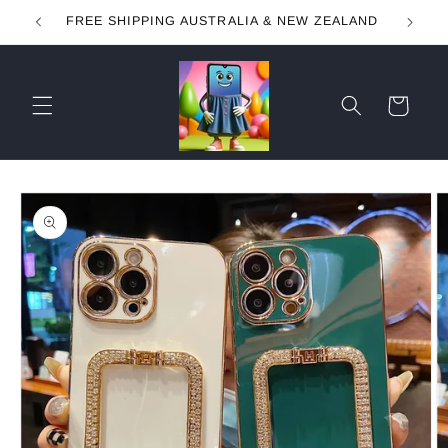
Skip to
FREE SHIPPING AUSTRALIA & NEW ZEALAND
content
Cart
Skip to
product
information