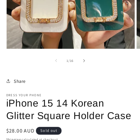
Open
O
media
m
1
2
of
1
/
16
in
in
modal
m
Share
DRESS YOUR PHONE
iPhone 15 14 Korean
Glitter Square Holder Case
Regular
$28.00 AUD
Sold out
price
Shipping
calculated at checkout.