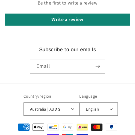
Be the first to write a review
Write a review
Subscribe to our emails
Email
Country/region
Language
Australia | AUD $
English
Payment
methods