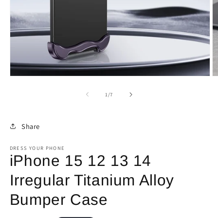
Open
O
media
m
1
2
of
1
/
7
in
in
modal
m
Share
DRESS YOUR PHONE
iPhone 15 12 13 14
Irregular Titanium Alloy
Bumper Case