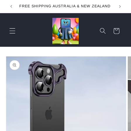
Skip to
FREE SHIPPING AUSTRALIA & NEW ZEALAND
content
Cart
Skip to
product
information