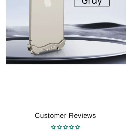
Customer Reviews