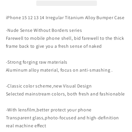
Irregular
Irregular
Titanium
Titanium
Alloy
Alloy
iPhone 15 12 13 14 Irregular Titanium Alloy Bumper Case
Bumper
Bumper
Case
Case
-Nude Sense Without Borders series
Farewell to mobile phone shell, bid farewell to the thick
frame back to give you a fresh sense of naked
-Strong forging raw materials
Aluminum alloy material, focus on anti-smashing .
-Classic color scheme,new Visual Design
Selected mainstream colors, both fresh and fashionable
-With lensfilm,better protect your phone
Transparent glass,photo-focused and high-definition
real machine effect