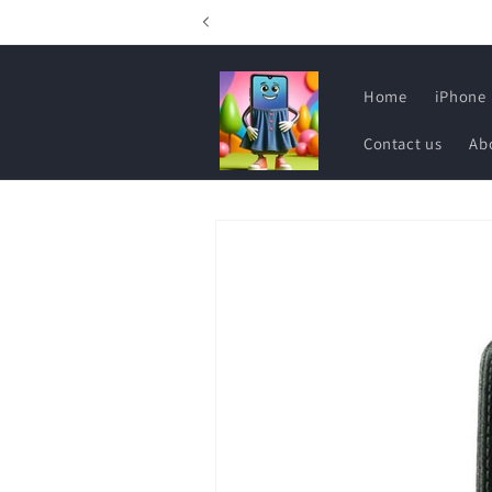
Skip to
content
Home
iPhone
Contact us
Ab
Skip to
product
information