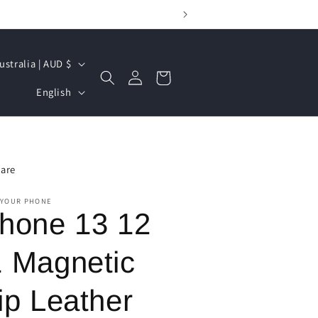
Australia | AUD $
Log
Cart
L
in
English
a
n
g
are
u
a
 YOUR PHONE
Phone 13 12
g
e
1 Magnetic
ip Leather