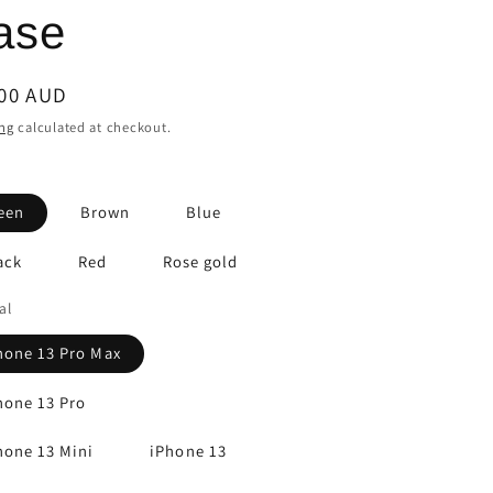
ase
lar
.00 AUD
e
ng
calculated at checkout.
een
Brown
Blue
ack
Red
Rose gold
al
hone 13 Pro Max
hone 13 Pro
hone 13 Mini
iPhone 13