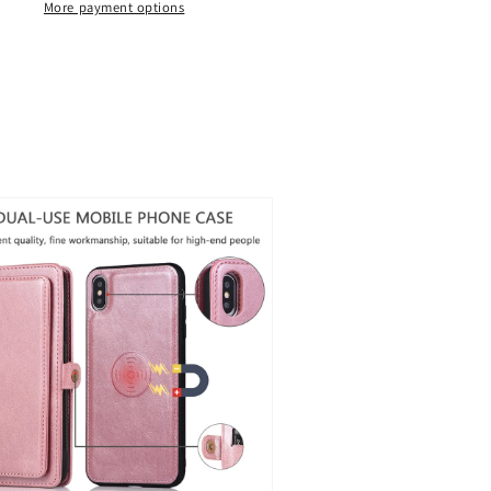
ip
Flip
More payment options
eather
Leather
ase
Case