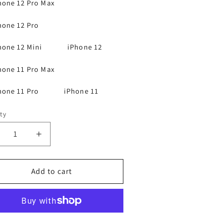
hone 12 Pro Max
hone 12 Pro
hone 12 Mini
iPhone 12
hone 11 Pro Max
hone 11 Pro
iPhone 11
ty
ecrease
Increase
antity
quantity
r
for
Phone
Add to cart
iPhone
3
13
2
12
1
11
agnetic
Magnetic