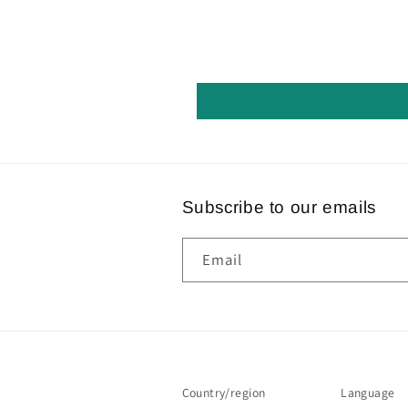
Subscribe to our emails
Email
Country/region
Language