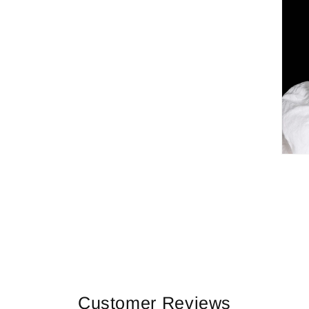
Customer Reviews