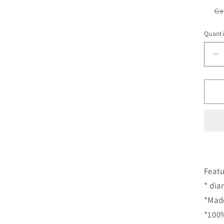
Ga
Quanti
D
qu
fo
S
G
S
S
S
S
S
D
Featu
R
* di
C
*Made
*100