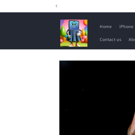
Skip to
content
Home
iPhone
Contact us
Ab
Skip to
product
information