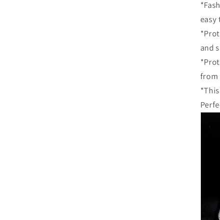
*Fash
easy 
*Prot
and s
*Prot
from
*This
Perfe