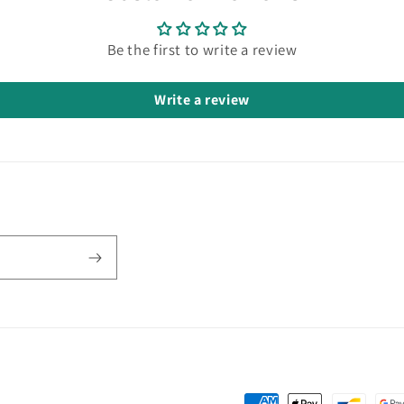
Be the first to write a review
Write a review