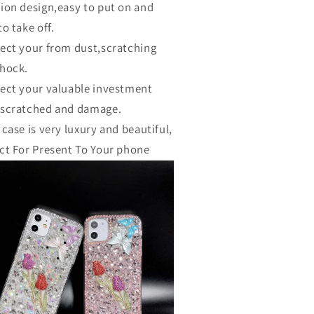
ion design,easy to put on and
to take off.
ect your from dust,scratching
hock.
ect your valuable investment
 scratched and damage.
 case is very luxury and beautiful,
ct For Present To Your phone