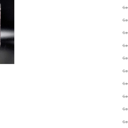
Ga
Ga
Ga
Ga
Ga
Ga
Ga
Ga
Ga
Ga