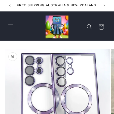
Skip to
FREE SHIPPING AUSTRALIA & NEW ZEALAND
content
Cart
Skip to
product
information