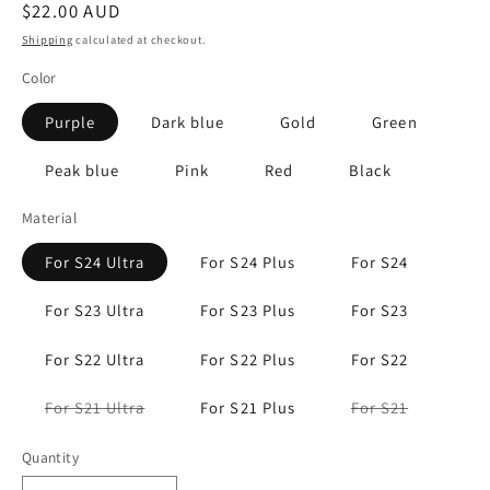
Regular
$22.00 AUD
price
Shipping
calculated at checkout.
Color
Purple
Dark blue
Gold
Green
Peak blue
Pink
Red
Black
Material
For S24 Ultra
For S24 Plus
For S24
For S23 Ultra
For S23 Plus
For S23
For S22 Ultra
For S22 Plus
For S22
Variant
Variant
For S21 Ultra
For S21 Plus
For S21
sold
sold
out
out
or
or
Quantity
unavailable
unavailabl