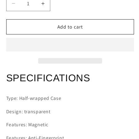
Decrease
Increase
quantity
quantity
for
for
Samsung
Samsung
Add to cart
Galaxy
Galaxy
S24
S24
S23
S23
S22
S22
S21
S21
Plating
Plating
Transparent
Transparent
SPECIFICATIONS
Case
Case
Type: Half-wrapped Case
Design: transparent
Features: Magnetic
Features: Anti-Fingerprint