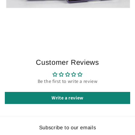
Customer Reviews
Be the first to write a review
Write a review
Subscribe to our emails