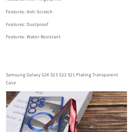
Features: Anti-Scratch
Features: Dustproof
Features: Water-Resistant
Samsung Galaxy S24 S23 S22 S21 Plating Transparent
Case