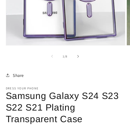
Open
O
media
m
1
2
of
1
/
8
in
in
modal
m
Share
DRESS YOUR PHONE
Samsung Galaxy S24 S23
S22 S21 Plating
Transparent Case