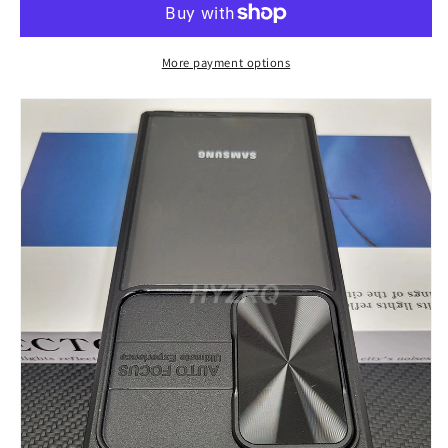
A52
A52
A53
A53
A54
A54
More payment options
Transparent
Transparent
Hard
Hard
Case
Case