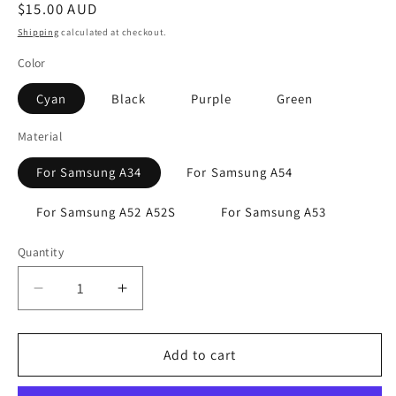
Regular
$15.00 AUD
price
Shipping
calculated at checkout.
Color
Cyan
Black
Purple
Green
Material
For Samsung A34
For Samsung A54
For Samsung A52 A52S
For Samsung A53
Quantity
Decrease
Increase
quantity
quantity
for
for
Samsung
Samsung
Add to cart
Galaxy
Galaxy
A34
A34