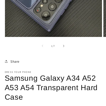
Open
O
media
m
1
2
of
1
/
7
in
in
modal
m
Share
DRESS YOUR PHONE
Samsung Galaxy A34 A52
A53 A54 Transparent Hard
Case