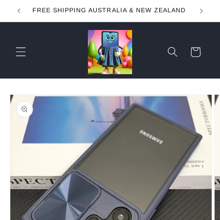
Skip to
FREE SHIPPING AUSTRALIA & NEW ZEALAND
content
Cart
Skip to
product
information