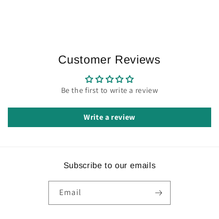
Customer Reviews
Be the first to write a review
Write a review
Subscribe to our emails
Email