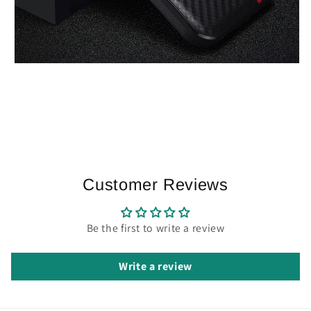
Customer Reviews
Be the first to write a review
Write a review