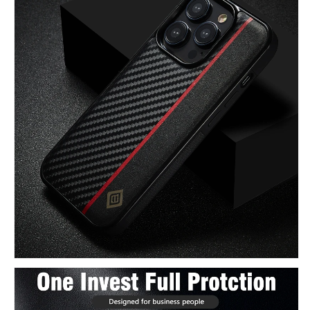
Leather
Leather
Case
Case