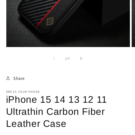
Open
O
media
m
1
2
of
1
/
7
in
in
modal
m
Share
DRESS YOUR PHONE
iPhone 15 14 13 12 11
Ultrathin Carbon Fiber
Leather Case