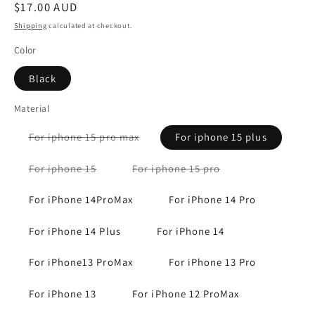
Regular
$17.00 AUD
price
Shipping
calculated at checkout.
Color
Black
Material
Variant
For iphone 15 pro max
For iphone 15 plus
sold
out
or
Variant
Variant
For iphone 15
For iphone 15 pro
unavailable
sold
sold
out
out
or
or
For iPhone 14ProMax
For iPhone 14 Pro
unavailable
unavailable
For iPhone 14 Plus
For iPhone 14
For iPhone13 ProMax
For iPhone 13 Pro
For iPhone 13
For iPhone 12 ProMax