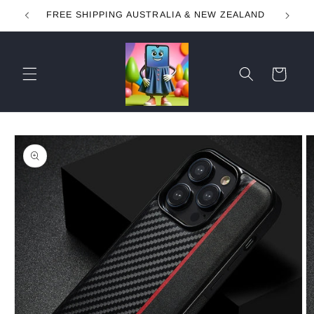
Skip to
FREE SHIPPING AUSTRALIA & NEW ZEALAND
content
Cart
Skip to
product
information