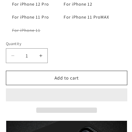
For iPhone 12 Pro
For iPhone 12
For iPhone 11 Pro
For iPhone 11 ProMAX
Variant
For iPhone 11
sold
out
or
Quantity
unavailable
Decrease
Increase
quantity
quantity
for
for
iPhone
iPhone
Add to cart
15
15
14
14
13
13
12
12
11
11
Ultrathin
Ultrathin
Carbon
Carbon
Fiber
Fiber